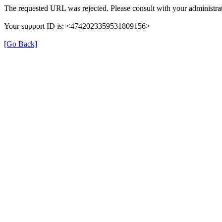
The requested URL was rejected. Please consult with your administrat
Your support ID is: <4742023359531809156>
[Go Back]