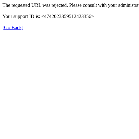
The requested URL was rejected. Please consult with your administrat
Your support ID is: <4742023359512423356>
[Go Back]