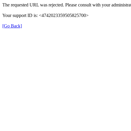
The requested URL was rejected. Please consult with your administrat
Your support ID is: <4742023359505825700>
[Go Back]