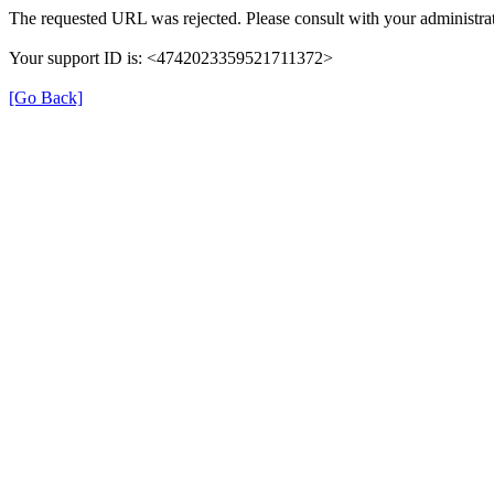
The requested URL was rejected. Please consult with your administrat
Your support ID is: <4742023359521711372>
[Go Back]