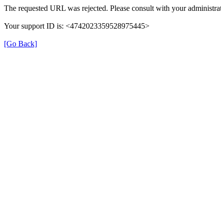
The requested URL was rejected. Please consult with your administrat
Your support ID is: <4742023359528975445>
[Go Back]