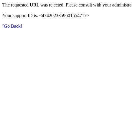
The requested URL was rejected. Please consult with your administrat
Your support ID is: <4742023359601554717>
[Go Back]