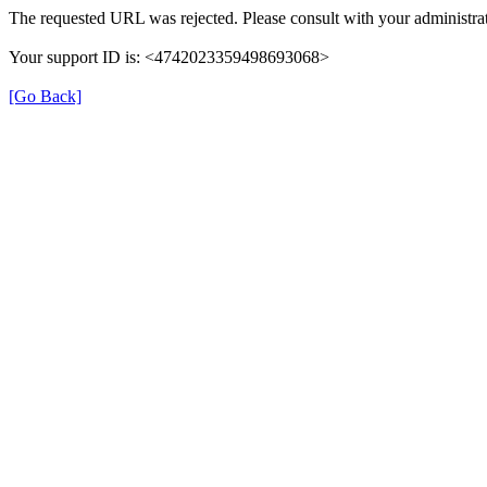
The requested URL was rejected. Please consult with your administrat
Your support ID is: <4742023359498693068>
[Go Back]