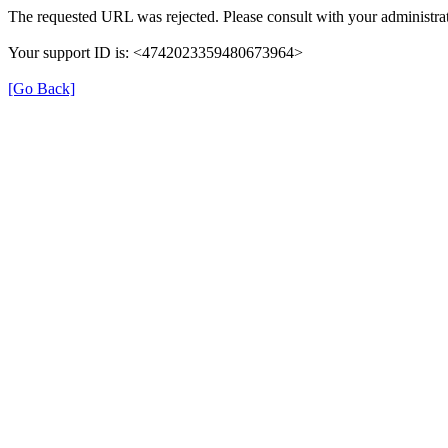
The requested URL was rejected. Please consult with your administrat
Your support ID is: <4742023359480673964>
[Go Back]