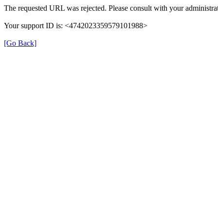
The requested URL was rejected. Please consult with your administrat
Your support ID is: <4742023359579101988>
[Go Back]