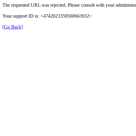
The requested URL was rejected. Please consult with your administrat
Your support ID is: <4742023359560663932>
[Go Back]