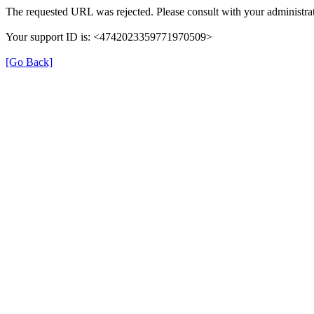
The requested URL was rejected. Please consult with your administrat
Your support ID is: <4742023359771970509>
[Go Back]